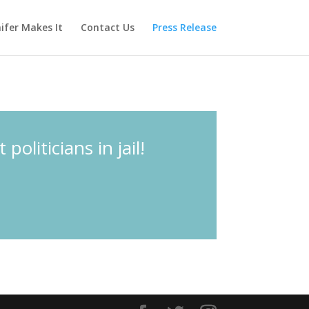
ifer Makes It
Contact Us
Press Release
liticians in jail!