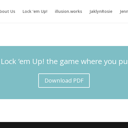
bout Us
Lock ‘em Up!
illusion.works
JaklynRosie
Jenn
 Lock ‘em Up! the game where you put po
Download PDF