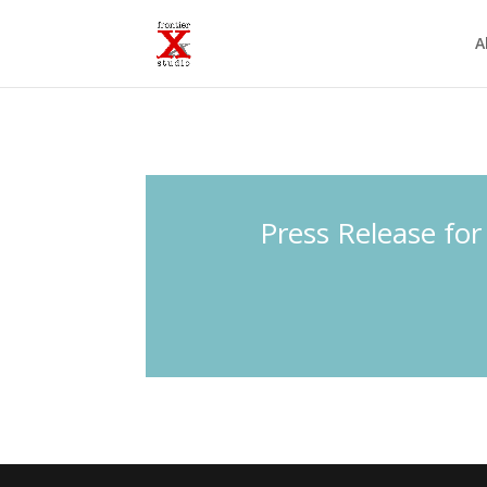
A
Press Release for