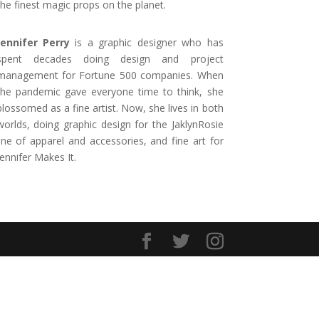
the finest magic props on the planet.
Jennifer Perry
is a graphic designer who has
spent decades doing design and project
management for Fortune 500 companies. When
the pandemic gave everyone time to think, she
blossomed as a fine artist. Now, she lives in both
worlds, doing graphic design for the JaklynRosie
line of apparel and accessories, and fine art for
Jennifer Makes It.