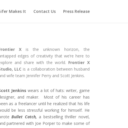
ifer Makes It
Contact Us
Press Release
Frontier X
is the unknown horizon, the
untapped edges of creativity that we’re here to
explore and share with the world.
Frontier X
Studio, LLC
is a collaboration between husband
and wife team Jennifer Perry and Scott Jenkins.
Scott Jenkins
wears a lot of hats: writer, game
designer, and maker. Most of his career has
been as a freelancer until he realized that his life
would be less stressful working for himself. He
wrote
Bullet Catch,
a bestselling thriller novel,
and partnered with Joe Porper to make some of