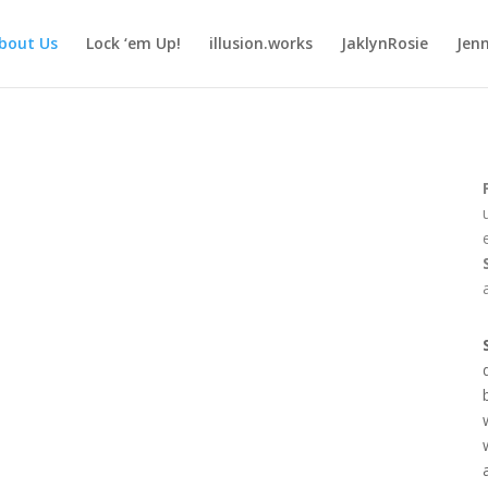
bout Us
Lock ‘em Up!
illusion.works
JaklynRosie
Jenn