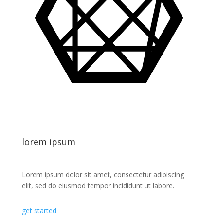
lorem ipsum
Lorem ipsum dolor sit amet, consectetur adipiscing
elit, sed do eiusmod tempor incididunt ut labore.
get started