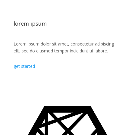
lorem ipsum
Lorem ipsum dolor sit amet, consectetur adipiscing
elit, sed do eiusmod tempor incididunt ut labore.
get started