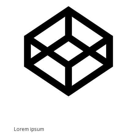
Lorem ipsum