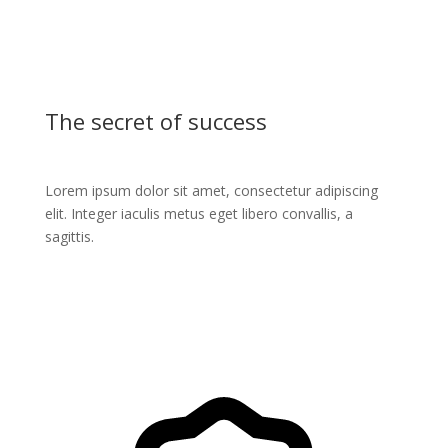
The secret of success
Lorem ipsum dolor sit amet, consectetur adipiscing
elit. Integer iaculis metus eget libero convallis, a
sagittis.