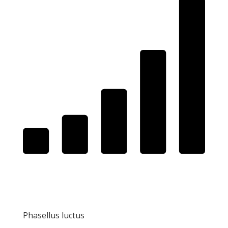
Phasellus luctus