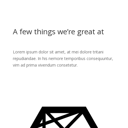
A few things we’re great at
Lorem ipsum dolor sit amet, at mei dolore tritani
repudiandae. In his nemore temporibus consequuntur,
vim ad prima vivendum consetetur.