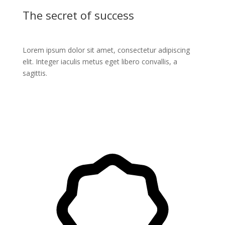
The secret of success
Lorem ipsum dolor sit amet, consectetur adipiscing
elit. Integer iaculis metus eget libero convallis, a
sagittis.