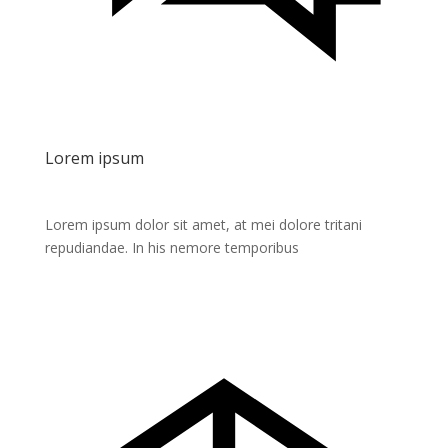
Lorem ipsum
Lorem ipsum dolor sit amet, at mei dolore tritani
repudiandae. In his nemore temporibus