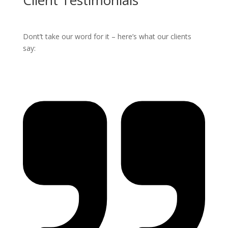
Client Testimonials
Dont’t take our word for it – here’s what our clients
say: