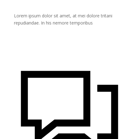
Lorem ipsum dolor sit amet, at mei dolore tritani
repudiandae. In his nemore temporibus