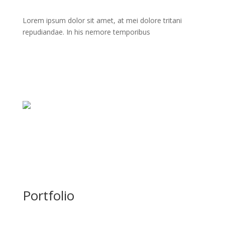
Lorem ipsum dolor sit amet, at mei dolore tritani
repudiandae. In his nemore temporibus
Portfolio