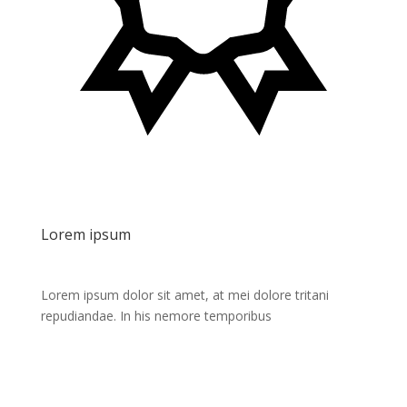
Lorem ipsum
Lorem ipsum dolor sit amet, at mei dolore tritani
repudiandae. In his nemore temporibus