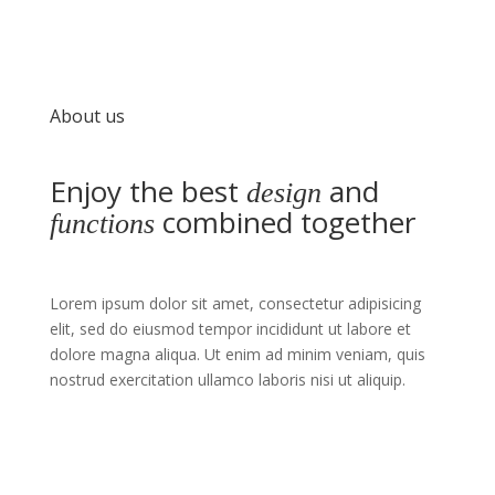
About us
Enjoy the best
and
design
combined together
functions
Lorem ipsum dolor sit amet, consectetur adipisicing
elit, sed do eiusmod tempor incididunt ut labore et
dolore magna aliqua. Ut enim ad minim veniam, quis
nostrud exercitation ullamco laboris nisi ut aliquip.