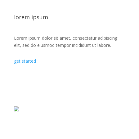
lorem ipsum
Lorem ipsum dolor sit amet, consectetur adipiscing
elit, sed do eiusmod tempor incididunt ut labore.
get started