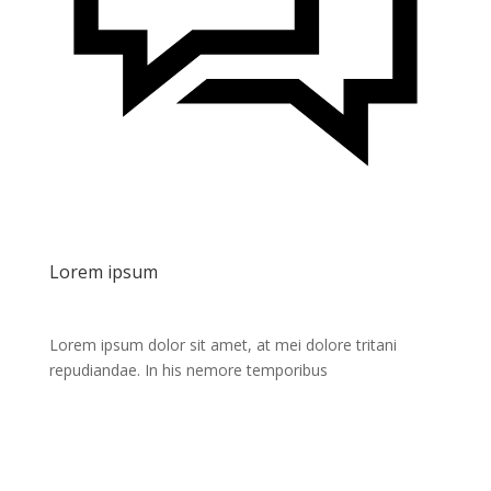
Lorem ipsum
Lorem ipsum dolor sit amet, at mei dolore tritani
repudiandae. In his nemore temporibus