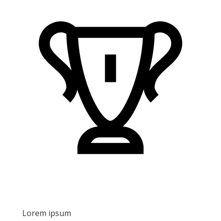
Lorem ipsum