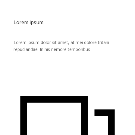
Lorem ipsum
Lorem ipsum dolor sit amet, at mei dolore tritani
repudiandae. In his nemore temporibus