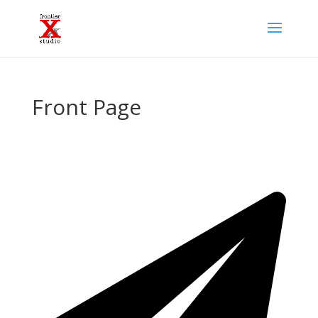
Front Page