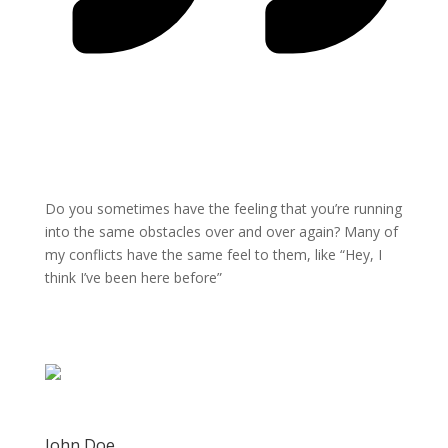
Do you sometimes have the feeling that you’re running
into the same obstacles over and over again? Many of
my conflicts have the same feel to them, like “Hey, I
think I’ve been here before”
John Doe