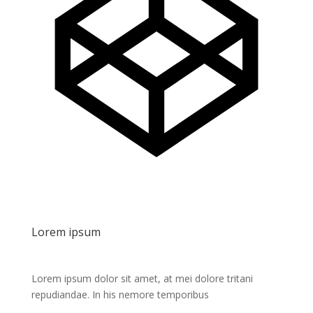
Lorem ipsum
Lorem ipsum dolor sit amet, at mei dolore tritani
repudiandae. In his nemore temporibus