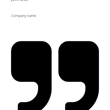
Company name