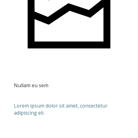
Nullam eu sem
Lorem ipsum dolor sit amet, consectetur
adipiscing eli.