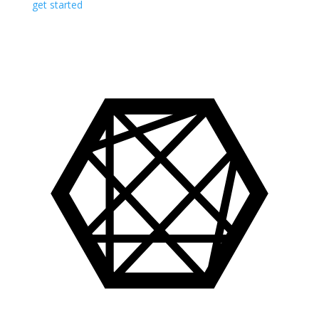
get started