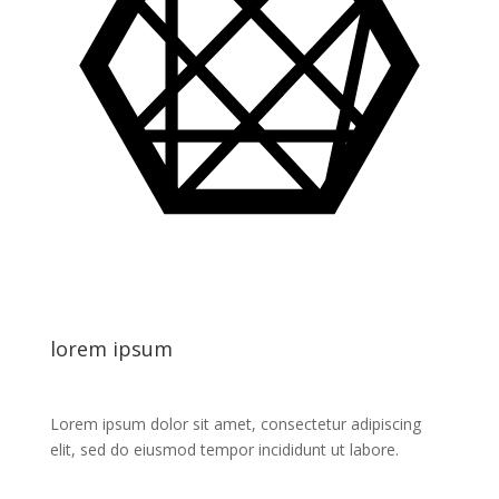
lorem ipsum
Lorem ipsum dolor sit amet, consectetur adipiscing
elit, sed do eiusmod tempor incididunt ut labore.