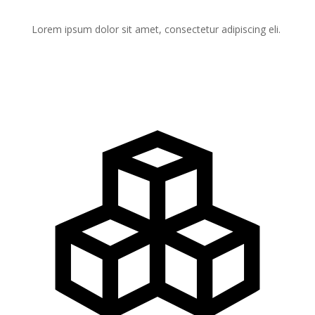
Lorem ipsum dolor sit amet, consectetur adipiscing eli.