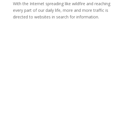
With the Internet spreading like wildfire and reaching
every part of our daily life, more and more traffic is
directed to websites in search for information.