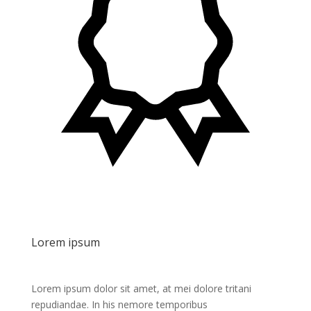
Lorem ipsum
Lorem ipsum dolor sit amet, at mei dolore tritani
repudiandae. In his nemore temporibus