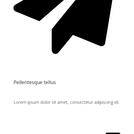
Pellentesque tellus
Lorem ipsum dolor sit amet, consectetur adipiscing eli.