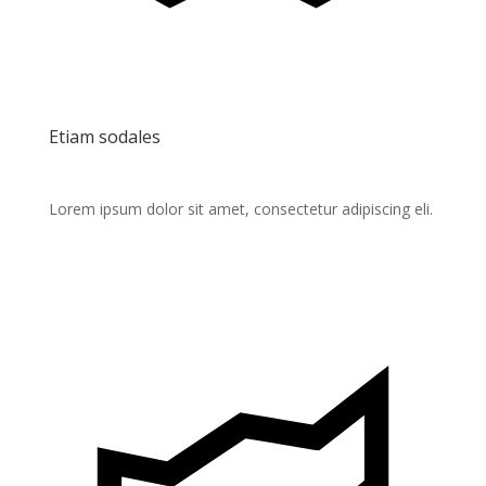
Etiam sodales
Lorem ipsum dolor sit amet, consectetur adipiscing eli.